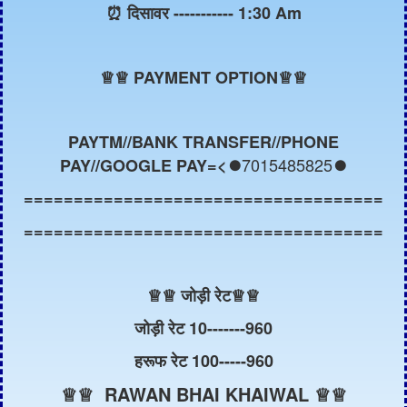
⏰ दिसावर ----------- 1:30 Am
♕
♕ PAYMENT OPTION♕♕
PAYTM//BANK TRANSFER//PHONE
7015485825
PAY//GOOGLE PAY=<⏺️
⏺️
====================================
====================================
♕
♕ जोड़ी रेट
♕
♕
जोड़ी रेट 10-------960
हरूफ रेट 100-----960
♕♕ RAWAN BHAI KHAIWAL ♕♕