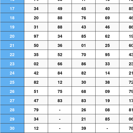
17
34
49
45
40
8
18
20
88
76
69
4
19
31
88
43
46
8
20
97
34
85
62
1
21
50
36
01
25
6
22
35
52
70
95
4
23
02
66
86
33
2
24
42
84
82
14
2
25
82
12
30
38
7
26
51
75
68
09
7
27
47
83
83
19
1
28
79
-
26
08
8
29
34
-
21
85
0
30
12
-
39
-
7