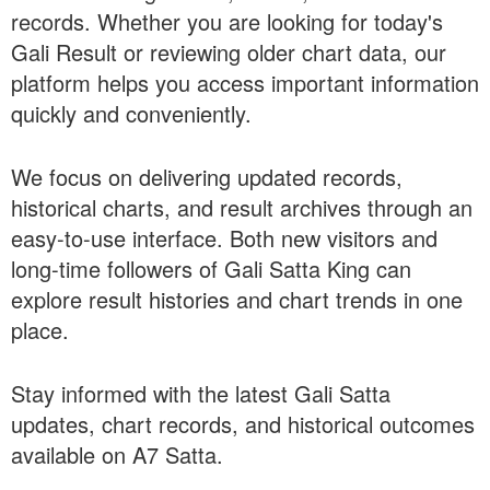
records. Whether you are looking for today's
Gali Result or reviewing older chart data, our
platform helps you access important information
quickly and conveniently.
We focus on delivering updated records,
historical charts, and result archives through an
easy-to-use interface. Both new visitors and
long-time followers of Gali Satta King can
explore result histories and chart trends in one
place.
Stay informed with the latest Gali Satta
updates, chart records, and historical outcomes
available on A7 Satta.