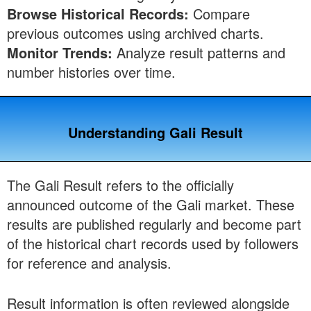
Browse Historical Records:
Compare
previous outcomes using archived charts.
Monitor Trends:
Analyze result patterns and
number histories over time.
Understanding Gali Result
The Gali Result refers to the officially
announced outcome of the Gali market. These
results are published regularly and become part
of the historical chart records used by followers
for reference and analysis.
Result information is often reviewed alongside