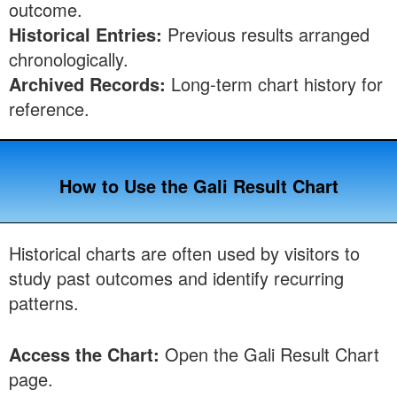
outcome.
Historical Entries:
Previous results arranged
chronologically.
Archived Records:
Long-term chart history for
reference.
How to Use the Gali Result Chart
Historical charts are often used by visitors to
study past outcomes and identify recurring
patterns.
Access the Chart:
Open the Gali Result Chart
page.