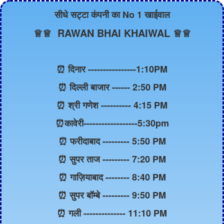
सीधे सट्टा कंपनी का No 1 खाईवाल
♕♕ RAWAN BHAI KHAIWAL ♕♕
⏰ दिनार ----------------1:10PM
⏰ दिल्ली बाजार ------ 2:50 PM
⏰ श्री गणेश ---------- 4:15 PM
⏰कावेरी------------------5:30pm
⏰ फरीदाबाद --------- 5:50 PM
⏰ सुपर ताज --------- 7:20 PM
⏰ गाज़ियाबाद -------- 8:40 PM
⏰ सुपर बॉम्बे --------- 9:50 PM
⏰ गली -------------- 11:10 PM