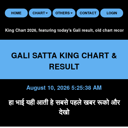
HOME
CHART
OTHERS
CONTACT
LOGIN
 Chart 2026, featuring today's Gali result, old chart records, histo
GALI SATTA KING CHART &
RESULT
August 10, 2026 5:25:39 AM
हा भाई यही आती हे सबसे पहले खबर रूको और
देखो