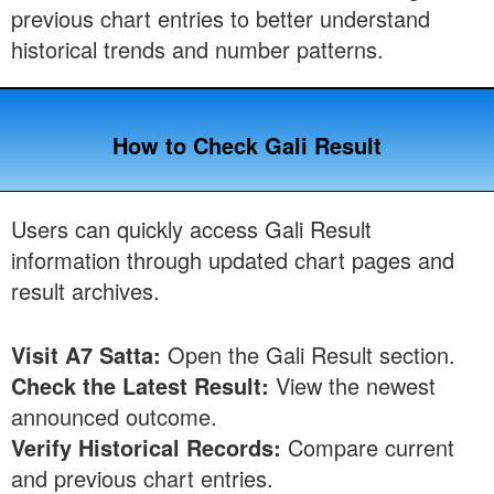
previous chart entries to better understand
historical trends and number patterns.
How to Check Gali Result
Users can quickly access Gali Result
information through updated chart pages and
result archives.
Visit A7 Satta:
Open the Gali Result section.
Check the Latest Result:
View the newest
announced outcome.
Verify Historical Records:
Compare current
and previous chart entries.