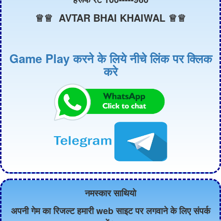
♕♕ AVTAR BHAI KHAIWAL ♕♕
Game Play करने के लिये नीचे लिंक पर क्लिक
करे
नमस्कार साथियो
अपनी गेम का रिजल्ट हमारी web साइट पर लगवाने के लिए संपर्क