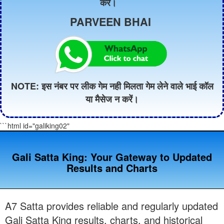
करें।
PARVEEN BHAI
NOTE: इस नंबर पर लीक गेम नही मिलता गेम लेने वाले भाई कॉल
या मैसेज न करें।
```html id="galiking02"
Gali Satta King: Your Gateway to Updated
Results and Charts
A7 Satta provides reliable and regularly updated
Gali Satta King results, charts, and historical