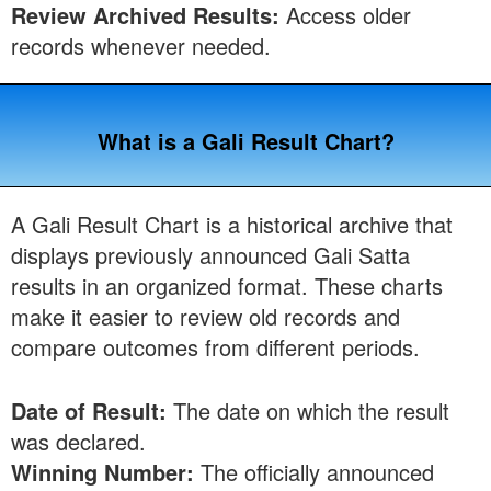
Review Archived Results:
Access older
records whenever needed.
What is a Gali Result Chart?
A Gali Result Chart is a historical archive that
displays previously announced Gali Satta
results in an organized format. These charts
make it easier to review old records and
compare outcomes from different periods.
Date of Result:
The date on which the result
was declared.
Winning Number:
The officially announced