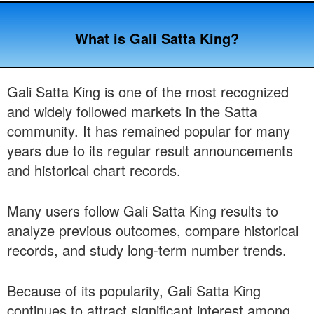
What is Gali Satta King?
Gali Satta King is one of the most recognized
and widely followed markets in the Satta
community. It has remained popular for many
years due to its regular result announcements
and historical chart records.
Many users follow Gali Satta King results to
analyze previous outcomes, compare historical
records, and study long-term number trends.
Because of its popularity, Gali Satta King
continues to attract significant interest among