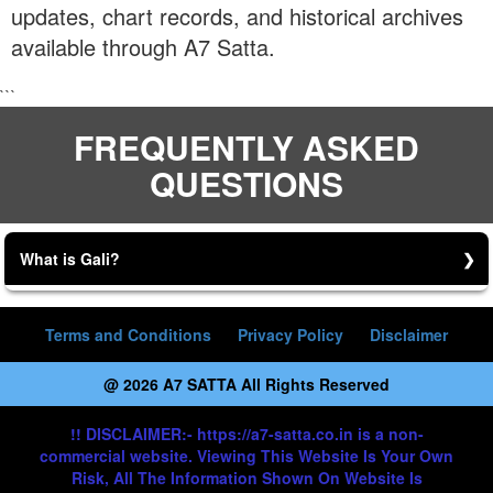
updates, chart records, and historical archives
available through A7 Satta.
```
FREQUENTLY ASKED
QUESTIONS
What is Gali?
Gali is a Game.
Terms and Conditions
Privacy Policy
Disclaimer
@ 2026 A7 SATTA All Rights Reserved
!! DISCLAIMER:- https://a7-satta.co.in is a non-
commercial website. Viewing This Website Is Your Own
Risk, All The Information Shown On Website Is