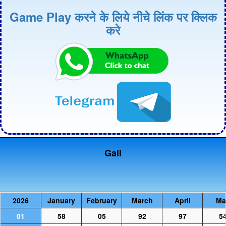
Game Play करने के लिये नीचे लिंक पर क्लिक
करे
Gali
2026
January
February
March
April
Ma
01
58
05
92
97
5