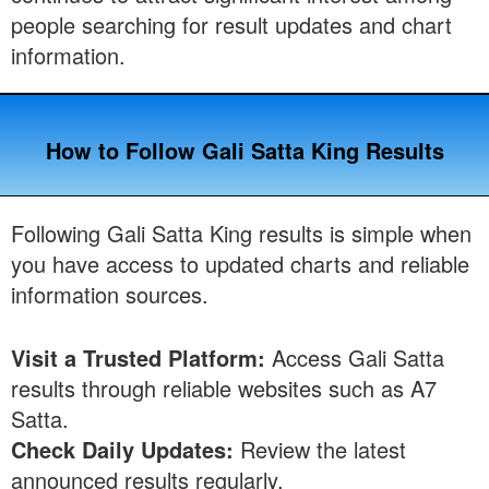
people searching for result updates and chart
information.
How to Follow Gali Satta King Results
Following Gali Satta King results is simple when
you have access to updated charts and reliable
information sources.
Visit a Trusted Platform:
Access Gali Satta
results through reliable websites such as A7
Satta.
Check Daily Updates:
Review the latest
announced results regularly.