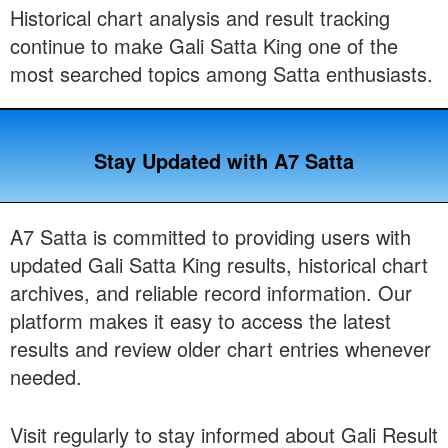
Historical chart analysis and result tracking
continue to make Gali Satta King one of the
most searched topics among Satta enthusiasts.
Stay Updated with A7 Satta
A7 Satta is committed to providing users with
updated Gali Satta King results, historical chart
archives, and reliable record information. Our
platform makes it easy to access the latest
results and review older chart entries whenever
needed.
Visit regularly to stay informed about Gali Result