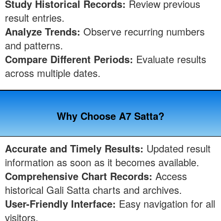
Study Historical Records:
Review previous
result entries.
Analyze Trends:
Observe recurring numbers
and patterns.
Compare Different Periods:
Evaluate results
across multiple dates.
Why Choose A7 Satta?
Accurate and Timely Results:
Updated result
information as soon as it becomes available.
Comprehensive Chart Records:
Access
historical Gali Satta charts and archives.
User-Friendly Interface:
Easy navigation for all
visitors.