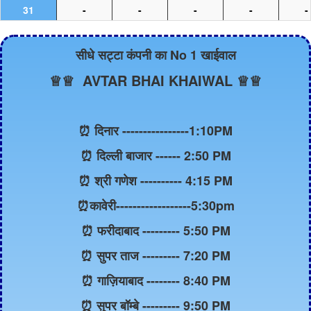
31
-
-
-
-
-
सीधे सट्टा कंपनी का No 1 खाईवाल
♕♕ AVTAR BHAI KHAIWAL ♕♕
⏰ दिनार ----------------1:10PM
⏰ दिल्ली बाजार ------ 2:50 PM
⏰ श्री गणेश ---------- 4:15 PM
⏰कावेरी------------------5:30pm
⏰ फरीदाबाद --------- 5:50 PM
⏰ सुपर ताज --------- 7:20 PM
⏰ गाज़ियाबाद -------- 8:40 PM
⏰ सुपर बॉम्बे --------- 9:50 PM