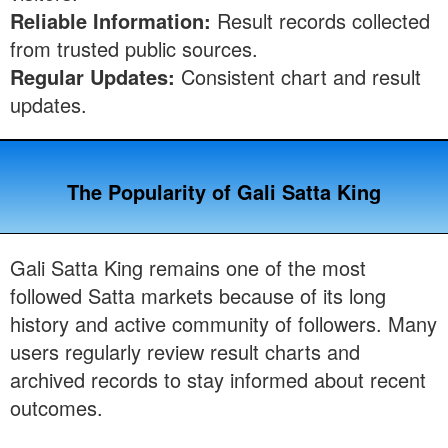
Reliable Information:
Result records collected
from trusted public sources.
Regular Updates:
Consistent chart and result
updates.
The Popularity of Gali Satta King
Gali Satta King remains one of the most
followed Satta markets because of its long
history and active community of followers. Many
users regularly review result charts and
archived records to stay informed about recent
outcomes.