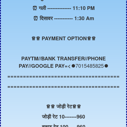
⏰ गली -------------- 11:10 PM
⏰ दिसावर ----------- 1:30 Am
♕
♕ PAYMENT OPTION♕♕
PAYTM//BANK TRANSFER//PHONE
7015485825
PAY//GOOGLE PAY=<⏺️
⏺️
====================================
====================================
♕
♕ जोड़ी रेट
♕
♕
जोड़ी रेट 10-------960
हरूफ रेट 100-----960