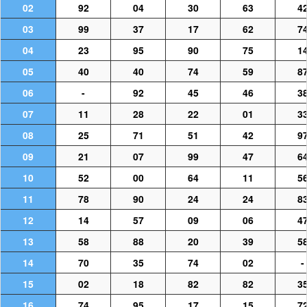
02
92
04
30
63
4
03
99
37
17
62
7
04
23
95
90
75
1
05
40
40
74
59
8
06
-
92
45
46
3
07
11
28
22
01
3
08
25
71
51
42
9
09
21
07
99
47
6
10
52
00
64
11
5
11
78
90
24
24
8
12
14
57
09
06
4
13
58
88
20
39
5
14
70
35
74
02
-
15
02
18
82
82
3
16
74
95
17
15
7